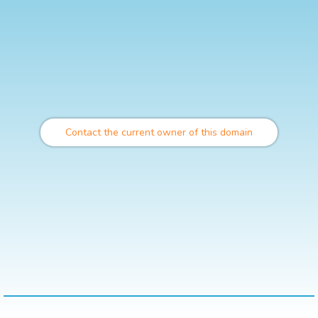
Contact the current owner of this domain