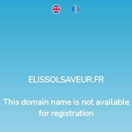
ELISSOLSAVEUR.FR
This domain name is not available
for registration